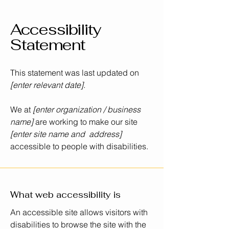
Accessibility
Statement
This statement was last updated on
[enter relevant date].
We at
[enter organization / business
name]
are working to make our site
[enter site name and address]
accessible to people with disabilities.
What web accessibility is
An accessible site allows visitors with
disabilities to browse the site with the