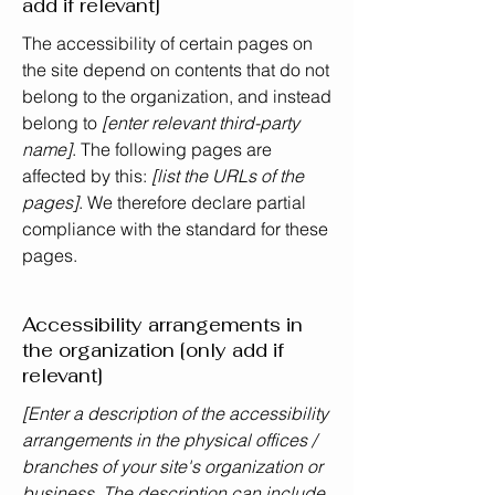
add if relevant]
The accessibility of certain pages on
the site depend on contents that do not
belong to the organization, and instead
belong to
[enter relevant third-party
name]
. The following pages are
affected by this:
[list the URLs of the
pages]
. We therefore declare partial
compliance with the standard for these
pages.
Accessibility arrangements in
the organization [only add if
relevant]
[Enter a description of the accessibility
arrangements in the physical offices /
branches of your site's organization or
business. The description can include