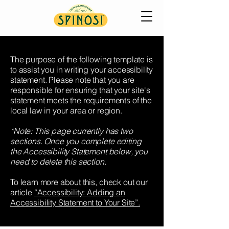
The purpose of the following template is
to assist you in writing your accessibility
statement. Please note that you are
responsible for ensuring that your site's
statement meets the requirements of the
local law in your area or region.
*Note: This page currently has two
sections. Once you complete editing
the Accessibility Statement below, you
need to delete this section.
To learn more about this, check out our
article
“Accessibility: Adding an
Accessibility Statement to Your Site”.