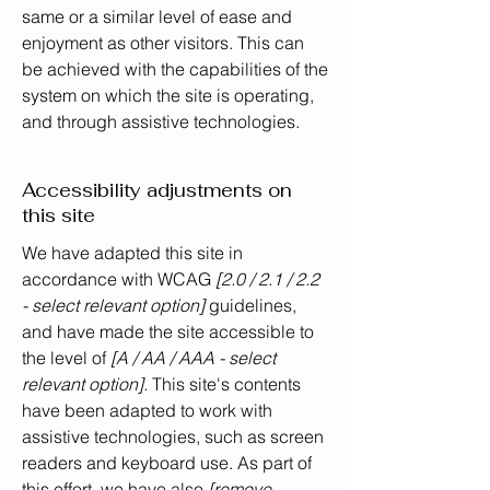
same or a similar level of ease and
enjoyment as other visitors. This can
be achieved with the capabilities of the
system on which the site is operating,
and through assistive technologies.
Accessibility adjustments on
this site
We have adapted this site in
accordance with WCAG
[2.0 / 2.1 / 2.2
- select relevant option]
guidelines,
and have made the site accessible to
the level of
[A / AA / AAA - select
relevant option].
This site's contents
have been adapted to work with
assistive technologies, such as screen
readers and keyboard use. As part of
this effort, we have also
[remove