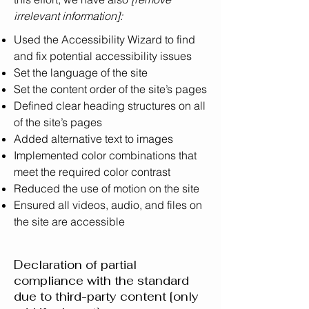
irrelevant information]:
Used the Accessibility Wizard to find
and fix potential accessibility issues
Set the language of the site
Set the content order of the site’s pages
Defined clear heading structures on all
of the site’s pages
Added alternative text to images
Implemented color combinations that
meet the required color contrast
Reduced the use of motion on the site
Ensured all videos, audio, and files on
the site are accessible
Declaration of partial
compliance with the standard
due to third-party content [only